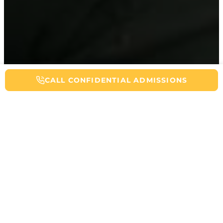
CALL NOW FOR ADDICTION HELP
CALL CONFIDENTIAL ADMISSIONS
Table of Contents
Partial hospitalization programs (PHPs) serve as a bridge between
inpatient treatment and traditional outpatient care in addiction
recovery. These intensive treatment programs provide structured
therapy during the day while allowing patients to live at home.
This article will explain what PHPs are, how they work, and who
can benefit from this level of care.