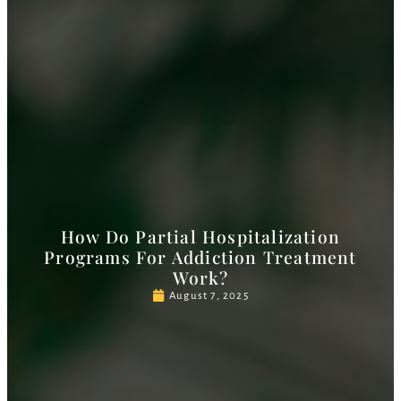
How Do Partial Hospitalization
Programs For Addiction Treatment
Work?
August 7, 2025