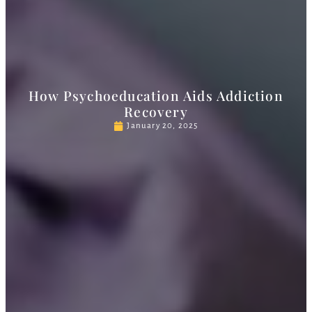
How Psychoeducation Aids Addiction
Recovery
January 20, 2025