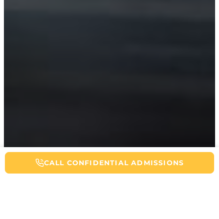
CALL NOW FOR ADDICTION HELP
CALL CONFIDENTIAL ADMISSIONS
Table of Contents