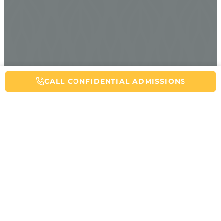
CALL NOW FOR ADDICTION HELP
CALL CONFIDENTIAL ADMISSIONS
Table of Contents
Getting through opioid detox is a massive achievement, but the
real work of recovery starts afterward. You might feel relieved
that some of the pressing withdrawal symptoms have passed, yet
also vulnerable and uncertain about what comes next. Preventing
a relapse after opioid withdrawal requires a comprehensive
approach that addresses not just the physical aspects of
opioid
addiction
, but also the psychological, social, and lifestyle factors
that contribute to opioid use disorder. This article will walk you