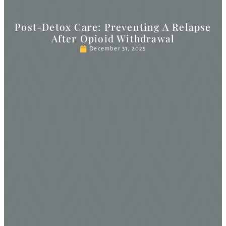
Post-Detox Care: Preventing A Relapse
After Opioid Withdrawal
December 31, 2025