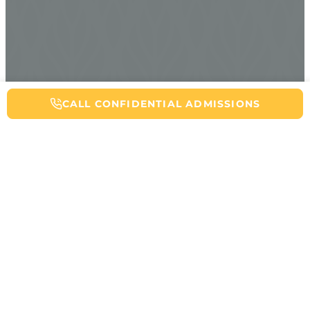
CALL NOW FOR ADDICTION HELP
CALL CONFIDENTIAL ADMISSIONS
Table of Contents
You just ate that edible an hour ago. Nothing’s happening. Maybe it
just takes more time to kick in? Hold on. This is exactly when
things can go sideways. While a fatal marijuana overdose remains
extremely unlikely, consuming too much cannabis can turn your
day upside down fast.
When delta 9 THC (the primary psychoactive compound in
marijuana) floods your system beyond what your body can handle,
you’re entering territory that feels anything but casual. Your heart