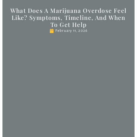
What Does A Marijuana Overdose Feel
Like? Symptoms, Timeline, And When
To Get Help
February 11, 2026