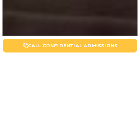
CALL NOW FOR ADDICTION HELP
CALL CONFIDENTIAL ADMISSIONS
Table of Contents
If you’re using codeine daily, tapering, or trying to stop, you’ve
probably at some point tried researching how long codeine stays in
your system. Knowing the real detection windows helps you plan
detox safely, talk honestly with your provider, and avoid panic
when a drug test is coming up. Codeine can clear quickly for some
people, yet linger in others because of liver enzymes, kidney
function, dose, frequency, and even genetics. It’s also a prodrug,
meaning there is a time of minimal activity before it becomes
activated by the body. Part of what codeine tests pick up is the