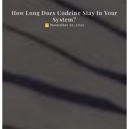
How Long Does Codeine Stay In Your
System?
November 20, 2025