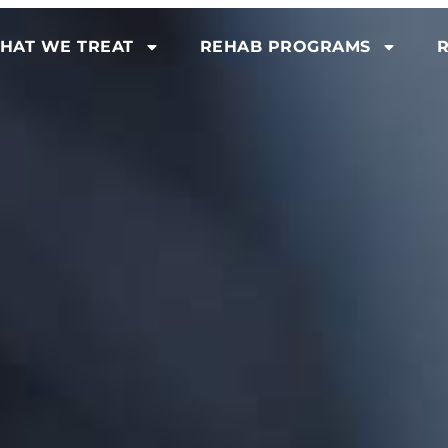
HAT WE TREAT
REHAB PROGRAMS