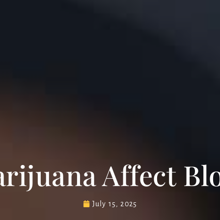
ijuana Affect Bl
July 15, 2025