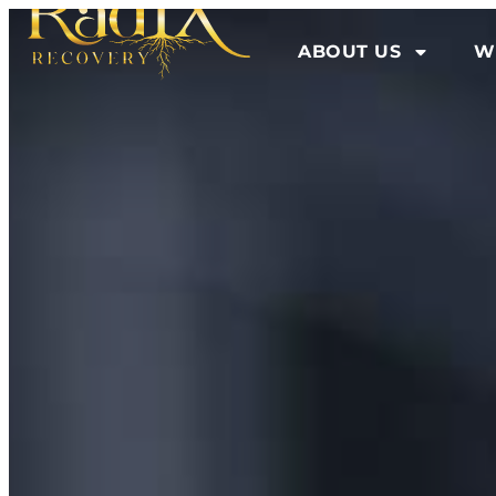
ABOUT US
W