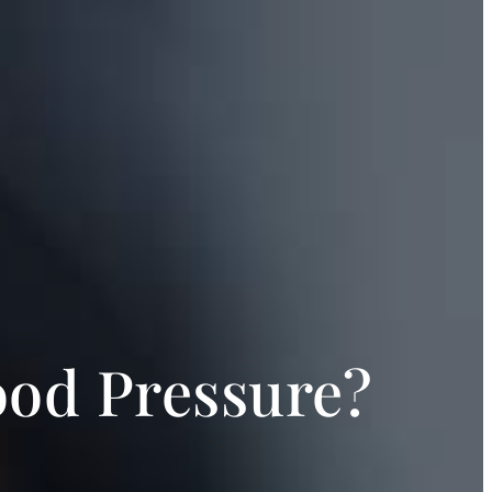
ood Pressure?