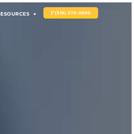
(319) 270-2890
RESOURCES