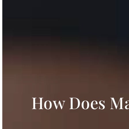
How Does Mar